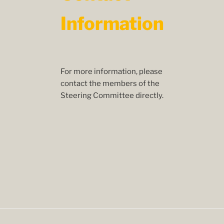
Information
For more information, please
contact the members of the
Steering Committee directly.